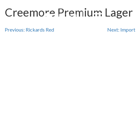
Creemore Premium Lager
Post
Previous:
Rickards Red
Next:
Import
navigation