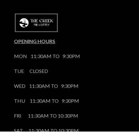
OPENING HOURS
MON    11:30AM TO   9:30PM
TUE      CLOSED
WED    11:30AM TO   9:30PM
THU     11:30AM TO   9:30PM
FRI       11:30AM TO 10:30PM
SAT      11:30AM TO 10:30PM