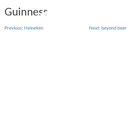
Guinness
Post
Previous:
Heineken
Next:
beyond beer
navigation