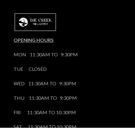
OPENING HOURS
MON    11:30AM TO   9:30PM
TUE      CLOSED
WED    11:30AM TO   9:30PM
THU     11:30AM TO   9:30PM
FRI       11:30AM TO 10:30PM
SAT      11:30AM TO 10:30PM