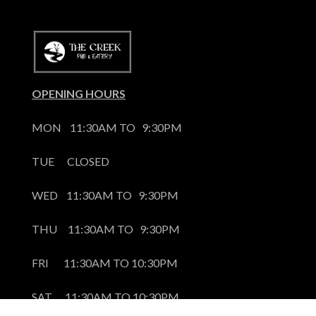
OPENING HOURS
MON    11:30AM TO   9:30PM
TUE      CLOSED
WED    11:30AM TO   9:30PM
THU     11:30AM TO   9:30PM
FRI       11:30AM TO 10:30PM
SAT      11:30AM TO 10:30PM