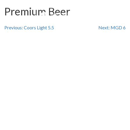
Premium Beer
Post
Previous:
Coors Light 5.5
Next:
MGD 6
navigation